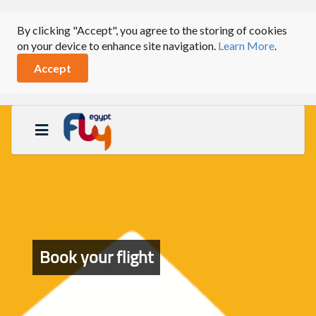
By clicking "Accept", you agree to the storing of cookies
on your device to enhance site navigation.
Learn More
.
Accept
Book your flight