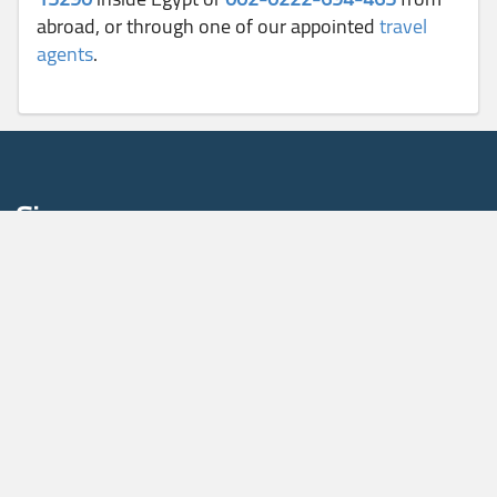
abroad, or through one of our appointed
travel
agents
.
Sign up
To receive our news and fare promotions, please enter your
email address
Sign Up