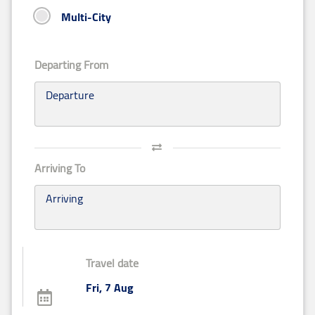
Multi-City
Departing From
Departure
Arriving To
Arriving
Travel date
Fri, 7 Aug