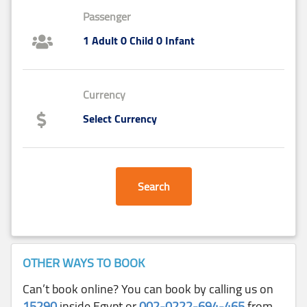
Passenger
1 Adult 0 Child 0 Infant
Currency
Select Currency
Search
OTHER WAYS TO BOOK
Can’t book online? You can book by calling us on
15290
inside Egypt or
002-0222-694-465
from