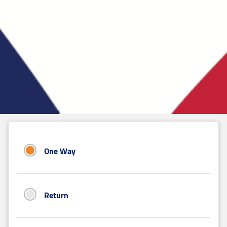
One Way
Return